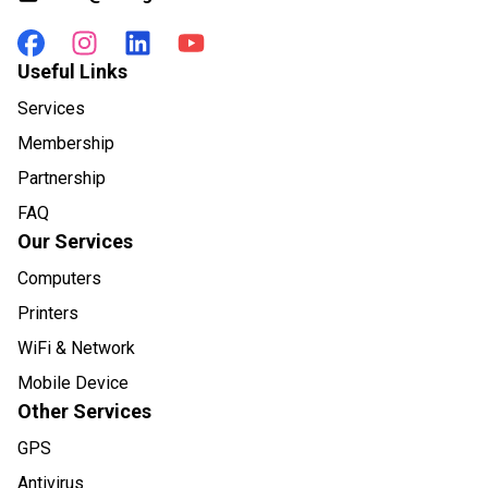
Useful Links
Services
Membership
Partnership
FAQ
Our Services
Computers
Printers
WiFi & Network
Mobile Device
Other Services
GPS
Antivirus