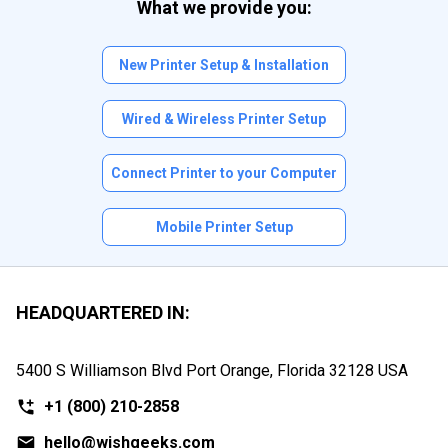
What we provide you:
New Printer Setup & Installation
Wired & Wireless Printer Setup
Connect Printer to your Computer
Mobile Printer Setup
HEADQUARTERED IN:
5400 S Williamson Blvd Port Orange, Florida
32128 USA
+1
(800) 210-2858
hello@wishgeeks.com