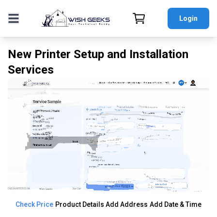
Login
New Printer Setup and Installation
Services
Check Price
Product Details
Add Address
Add Date & Time