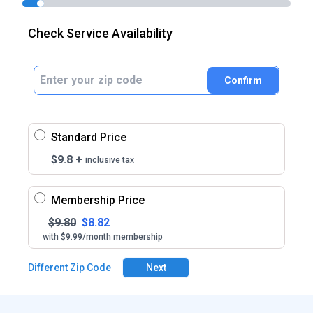
Check Service Availability
Confirm
Standard Price
$
9.8
+
inclusive tax
Membership Price
$
9.80
$
8.82
with $9.99/month membership
Different Zip Code
Next