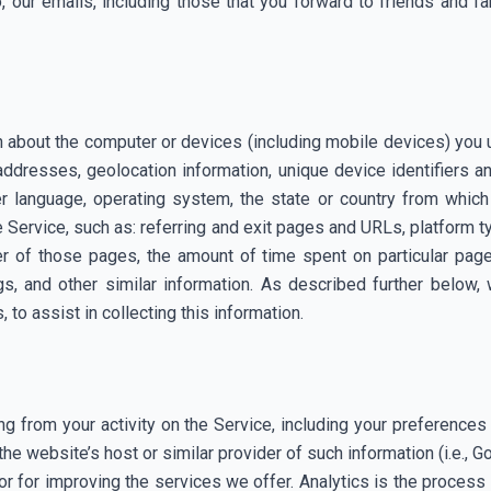
, our emails, including those that you forward to friends and f
on about the computer or devices (including mobile devices) you
addresses, geolocation information, unique device identifiers 
r language, operating system, the state or country from which
he Service, such as: referring and exit pages and URLs, platform 
 of those pages, the amount of time spent on particular page
gs, and other similar information. As described further below,
 to assist in collecting this information.
ng from your activity on the Service, including your preferenc
 the website’s host or similar provider of such information (i.e., 
 for improving the services we offer. Analytics is the process o