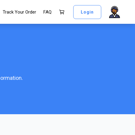
Track Your Order
FAQ
Login
formation.