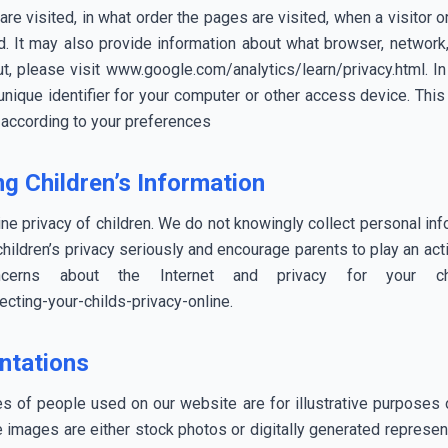
are visited, in what order the pages are visited, when a visitor
d. It may also provide information about what browser, network, 
, please visit www.google.com/analytics/learn/privacy.html. In 
ique identifier for your computer or other access device. This
t according to your preferences
g Children’s Information
ne privacy of children. We do not knowingly collect personal inf
ildren’s privacy seriously and encourage parents to play an active
cerns about the Internet and privacy for your 
cting-your-childs-privacy-online.
ntations
ges of people used on our website are for illustrative purposes o
e images are either stock photos or digitally generated represen