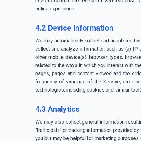
used to confirm the receipt of, and response to
online experience.
4.2 Device Information
We may automatically collect certain informati
collect and analyze information such as (a) IP 
other mobile device(s), browser types, browse
related to the ways in which you interact with t
pages, pages and content viewed and the order
frequency of your use of the Service, error lo
technologies, including cookies and similar tools,
4.3 Analytics
We may also collect general information resulti
“traffic data” or tracking information provided by
you but may be helpful for marketing purposes or