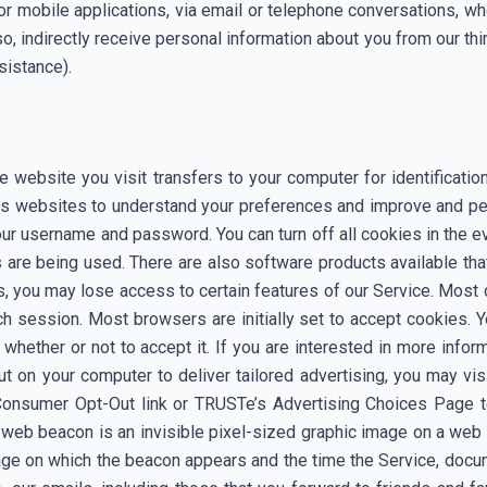
or mobile applications, via email or telephone conversations, w
o, indirectly receive personal information about you from our thir
sistance).
the website you visit transfers to your computer for identificat
helps websites to understand your preferences and improve and p
ur username and password. You can turn off all cookies in the ev
are being used. There are also software products available tha
s, you may lose access to certain features of our Service. Most
ch session. Most browsers are initially set to accept cookies.
 whether or not to accept it. If you are interested in more info
t on your computer to deliver tailored advertising, you may vis
s Consumer Opt-Out link or TRUSTe’s Advertising Choices Page t
A web beacon is an invisible pixel-sized graphic image on a w
page on which the beacon appears and the time the Service, docu