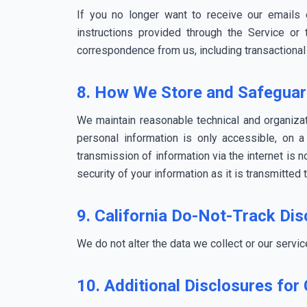
If you no longer want to receive our emails
instructions provided through the Service or
correspondence from us, including transactional
8. How We Store and Safeguar
We maintain reasonable technical and organizati
personal information is only accessible, on 
transmission of information via the internet is 
security of your information as it is transmitted 
9. California Do-Not-Track Dis
We do not alter the data we collect or our servi
10. Additional Disclosures for