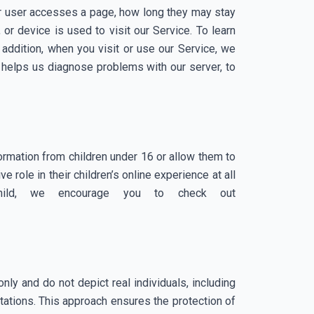
 or user accesses a page, how long they may stay
or device is used to visit our Service. To learn
addition, when you visit or use our Service, we
 helps us diagnose problems with our server, to
ormation from children under 16 or allow them to
 role in their children’s online experience at all
child, we encourage you to check out
nly and do not depict real individuals, including
tations. This approach ensures the protection of