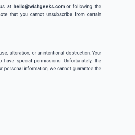
us at
hello@wishgeeks.com
or following the
note that you cannot unsubscribe from certain
, alteration, or unintentional destruction. Your
 have special permissions. Unfortunately, the
our personal information, we cannot guarantee the