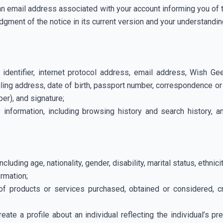
a an email address associated with your account informing you of 
gment of the notice in its current version and your understanding
ne identifier, internet protocol address, email address, Wish
ling address, date of birth, passport number, correspondence or
ber), and signature;
y information, including browsing history and search history, a
cluding age, nationality, gender, disability, marital status, ethnici
ormation;
of products or services purchased, obtained or considered, cr
eate a profile about an individual reflecting the individual’s 