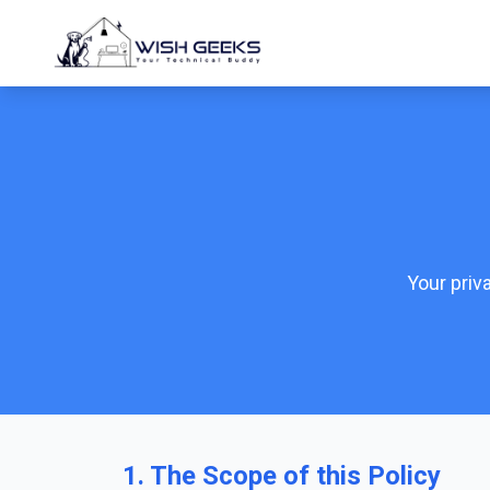
Your priv
1. The Scope of this Policy