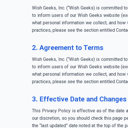
Wish Geeks, Inc. (“Wish Geeks) is committed to
to inform users of our Wish Geeks website (exc
what personal information we collect, and how w
practices, please see the section entitled Contac
2. Agreement to Terms
Wish Geeks, Inc. (“Wish Geeks) is committed to
to inform users of our Wish Geeks website (exc
what personal information we collect, and how w
practices, please see the section entitled Contac
3. Effective Date and Changes 
This Privacy Policy is effective as of the date 
our discretion, so you should check this page pe
the “last updated” date noted at the top of the 