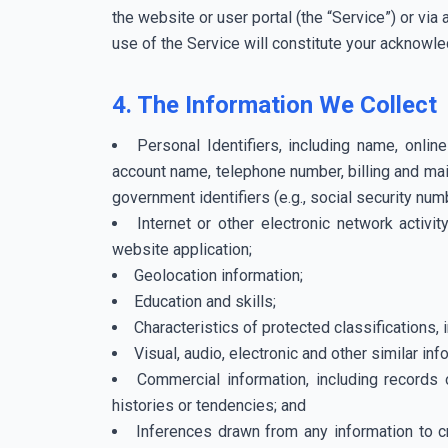
the website or user portal (the “Service”) or vi
use of the Service will constitute your acknowled
4. The Information We Collect
Personal Identifiers, including name, onli
account name, telephone number, billing and mai
government identifiers (e.g., social security num
Internet or other electronic network activit
website application;
Geolocation information;
Education and skills;
Characteristics of protected classifications, in
Visual, audio, electronic and other similar inf
Commercial information, including records 
histories or tendencies; and
Inferences drawn from any information to cr