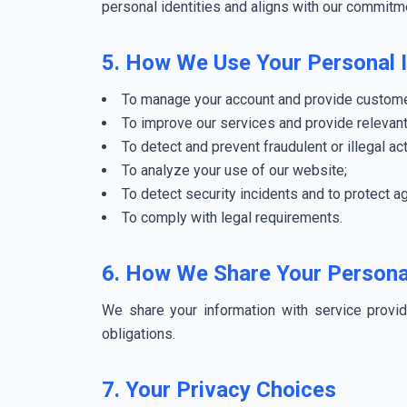
personal identities and aligns with our commitme
5. How We Use Your Personal 
To manage your account and provide custome
To improve our services and provide relevant
To detect and prevent fraudulent or illegal act
To analyze your use of our website;
To detect security incidents and to protect ag
To comply with legal requirements.
6. How We Share Your Persona
We share your information with service provi
obligations.
7. Your Privacy Choices