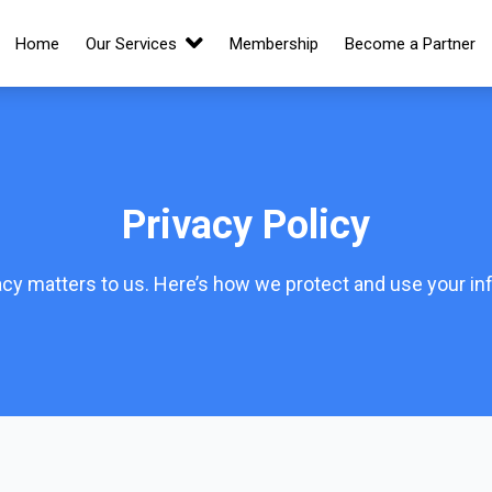
Home
Our Services
Membership
Become a Partner
Privacy Policy
acy matters to us. Here’s how we protect and use your in