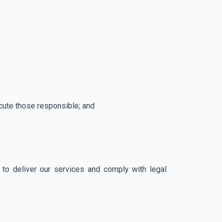
secute those responsible; and
to deliver our services and comply with legal