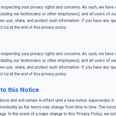
 respecting your privacy rights and concerns. As such, we have 
luding our technicians or other employees), and all users of 
e use, share, and protect such information. If you have any que
t Us at the end of this privacy policy.
 respecting your privacy rights and concerns. As such, we have 
luding our technicians or other employees), and all users of 
e use, share, and protect such information. If you have any que
t Us at the end of this privacy policy.
to this Notice
above and will remain in effect until a new notice supersedes it
riodically as the terms may change from time to time. The most r
page. In the event of a major change to this Privacy Policy, we 