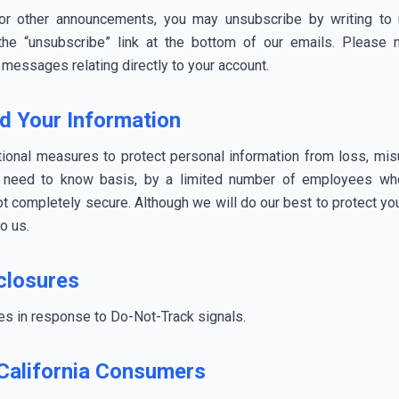
 or other announcements, you may unsubscribe by writing to 
 the “unsubscribe” link at the bottom of our emails. Please 
 messages relating directly to your account.
d Your Information
onal measures to protect personal information from loss, misuse
a need to know basis, by a limited number of employees who
not completely secure. Although we will do our best to protect y
to us.
closures
ces in response to Do-Not-Track signals.
 California Consumers