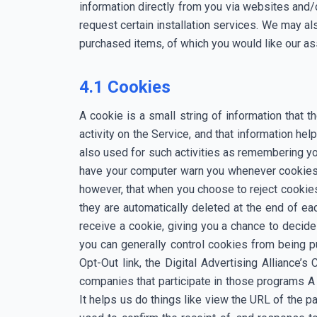
information directly from you via websites and/
request certain installation services. We may als
purchased items, of which you would like our as
4.1 Cookies
A cookie is a small string of information that 
activity on the Service, and that information 
also used for such activities as remembering yo
have your computer warn you whenever cookies 
however, that when you choose to reject cookie
they are automatically deleted at the end of ea
receive a cookie, giving you a chance to decide
you can generally control cookies from being pu
Opt-Out link, the Digital Advertising Alliance’
companies that participate in those programs 
It helps us do things like view the URL of the 