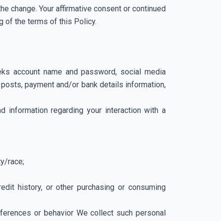
the change. Your affirmative consent or continued
 of the terms of this Policy.
 Geeks account name and password, social media
 posts, payment and/or bank details information,
nd information regarding your interaction with a
ty/race;
edit history, or other purchasing or consuming
preferences or behavior We collect such personal