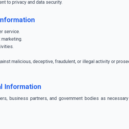
nt to privacy and data security.
Information
r service.
 marketing.
ivities.
ainst malicious, deceptive, fraudulent, or illegal activity or pro
l Information
ders, business partners, and government bodies as necessary 