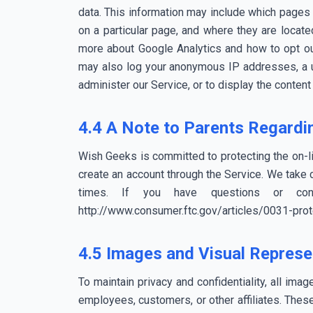
data. This information may include which pages 
on a particular page, and where they are locate
more about Google Analytics and how to opt out
may also log your anonymous IP addresses, a un
administer our Service, or to display the conten
4.4 A Note to Parents Regardin
Wish Geeks is committed to protecting the on-li
create an account through the Service. We take ch
times. If you have questions or con
http://www.consumer.ftc.gov/articles/0031-prote
4.5 Images and Visual Represe
To maintain privacy and confidentiality, all ima
employees, customers, or other affiliates. Thes