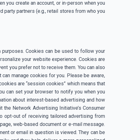
hen you create an account, or in-person when you
d party partners (e.g., retail stores from who you
ion purposes. Cookies can be used to follow your
ersonalize your website experience. Cookies are
ent you prefer not to receive them. You can also
t can manage cookies for you. Please be aware,
 cookies are “session cookies” which means that
 You can set your browser to notify you when you
rmation about interest-based advertising and how
it the Network Advertising Initiative’s Consumer
o opt-out of receiving tailored advertising from
eb page, web-based document or e-mail message.
ment or email in question is viewed. They can be