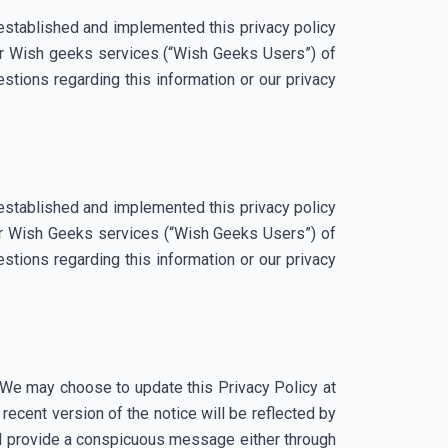
established and implemented this privacy policy
our Wish geeks services (“Wish Geeks Users”) of
stions regarding this information or our privacy
established and implemented this privacy policy
our Wish Geeks services (“Wish Geeks Users”) of
stions regarding this information or our privacy
. We may choose to update this Privacy Policy at
ecent version of the notice will be reflected by
will provide a conspicuous message either through