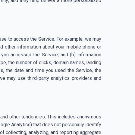
amily; and they help deliver a more personalized
 use to access the Service. For example, we may
and other information about your mobile phone or
 you accessed the Service; and (b) information
type, the number of clicks, domain names, landing
s, the date and time you used the Service, the
 we may use third-party analytics providers and
es and other tendencies. This includes anonymous
Google Analytics) that does not personally identify
f collecting, analyzing, and reporting aggregate