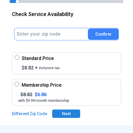
Check Service Availability
Confirm
Standard Price
$
8.82
+
inclusive tax
Membership Price
$
8.82
$
6.86
with $9.99/month membership
Different Zip Code
Next