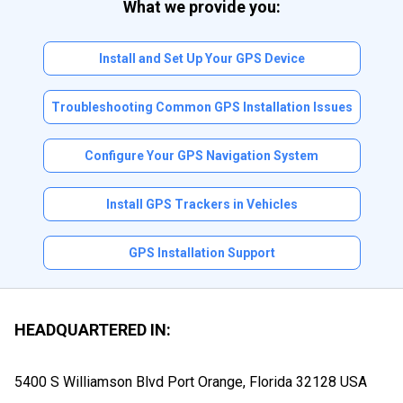
What we provide you:
Install and Set Up Your GPS Device
Troubleshooting Common GPS Installation Issues
Configure Your GPS Navigation System
Install GPS Trackers in Vehicles
GPS Installation Support
HEADQUARTERED IN:
5400 S Williamson Blvd Port Orange, Florida
32128 USA