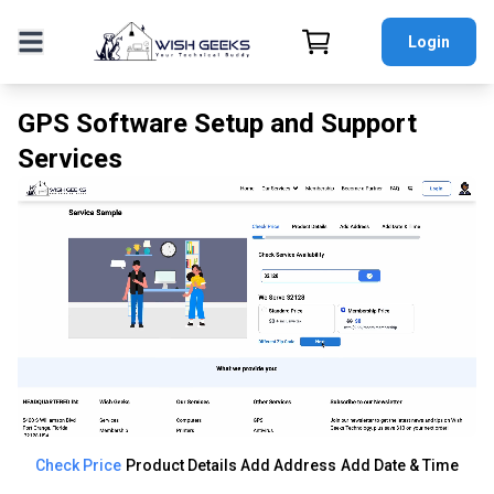
Login
GPS Software Setup and Support
Services
Check Price
Product Details
Add Address
Add Date & Time