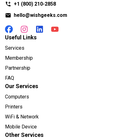
+1
(800) 210-2858
hello@wishgeeks.com
Useful Links
Services
Membership
Partnership
FAQ
Our Services
Computers
Printers
WiFi & Network
Mobile Device
Other Services