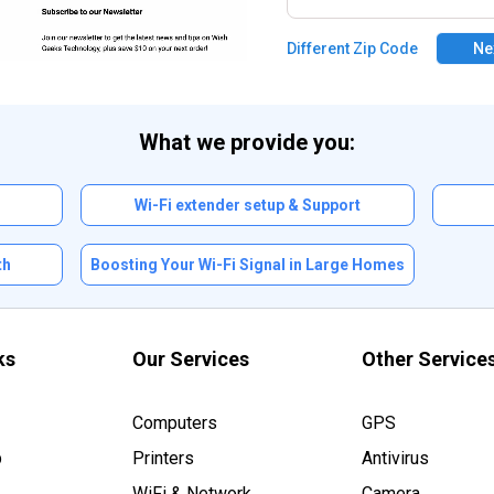
Different Zip Code
Ne
What we provide you:
n
Wi-Fi extender setup & Support
th
Boosting Your Wi-Fi Signal in Large Homes
ks
Our Services
Other Service
Computers
GPS
p
Printers
Antivirus
WiFi & Network
Camera