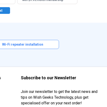
with $9.99/month membership
xt
Wi-Fi repeater installation
s
Subscribe to our Newsletter
Join our newsletter to get the latest news and
tips on Wish Geeks Technology, plus get
specialised offer on your next order!