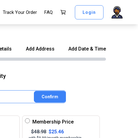
Track Your Order
FAQ
Login
etails
Add Address
Add Date & Time
ity
Confirm
Membership Price
$
48.98
$
25.46