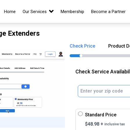
Home
Our Services
Membership
Become a Partner
nge Extenders
Check Price
Product D
Check Service Availabil
Standard Price
$
48.98
+
inclusive tax