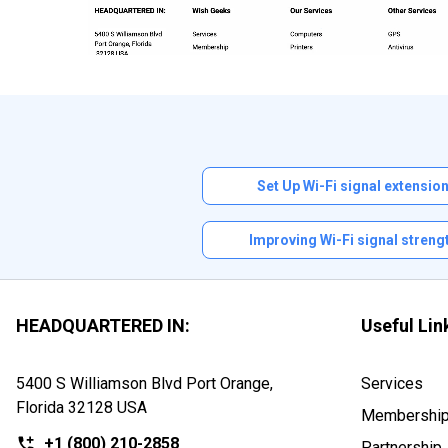
Set Up Wi-Fi signal extensio
Improving Wi-Fi signal streng
HEADQUARTERED IN:
Useful Lin
5400 S Williamson Blvd Port Orange,
Services
Florida
32128 USA
Membershi
+1
(800) 210-2858
Partnership