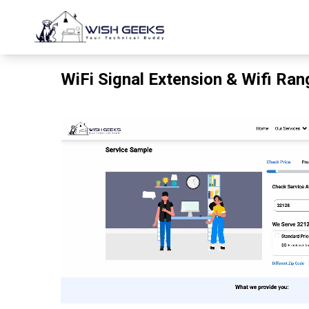
WiFi Signal Extension & Wifi Ra