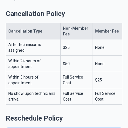
Cancellation Policy
Non-Member
Cancellation Type
Member Fee
Fee
After technician is
$25
None
assigned
Within 24 hours of
$50
None
appointment
Within 3 hours of
Full Service
$25
appointment
Cost
No show upon technician’s
Full Service
Full Service
arrival
Cost
Cost
Reschedule Policy