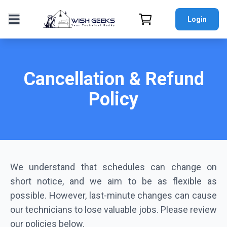
Login
Cancellation & Refund
Policy
We understand that schedules can change on
short notice, and we aim to be as flexible as
possible. However, last-minute changes can cause
our technicians to lose valuable jobs. Please review
our policies below.