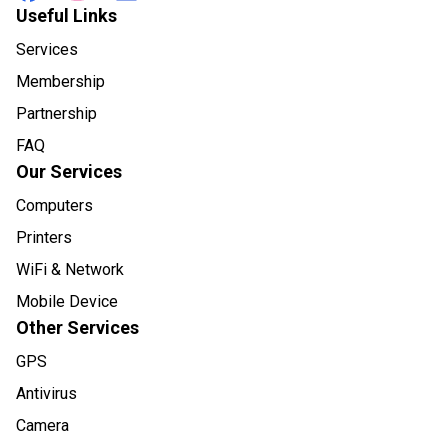
Useful Links
Services
Membership
Partnership
FAQ
Our Services
Computers
Printers
WiFi & Network
Mobile Device
Other Services
GPS
Antivirus
Camera