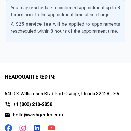
You may reschedule a confirmed appointment up to
3
hours
prior to the appointment time at no charge.
A
$25 service fee
will be applied to appointments
rescheduled within
3 hours
of the appointment time.
HEADQUARTERED IN:
5400 S Williamson Blvd Port Orange, Florida
32128 USA
+1
(800) 210-2858
hello@wishgeeks.com