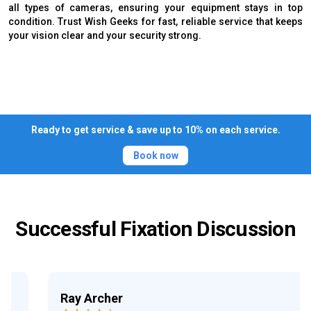
all types of cameras, ensuring your equipment stays in top
condition. Trust Wish Geeks for fast, reliable service that keeps
your vision clear and your security strong.
Ready to get service & save up to 10% on each service.
Book now
Successful Fixation Discussion
Ray Archer