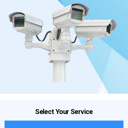
Select Your Service