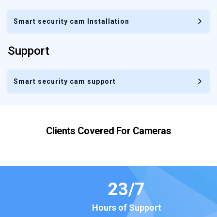
Smart security cam Installation
Support
Smart security cam support
Clients Covered For
Cameras
23
/7
Hours of Support