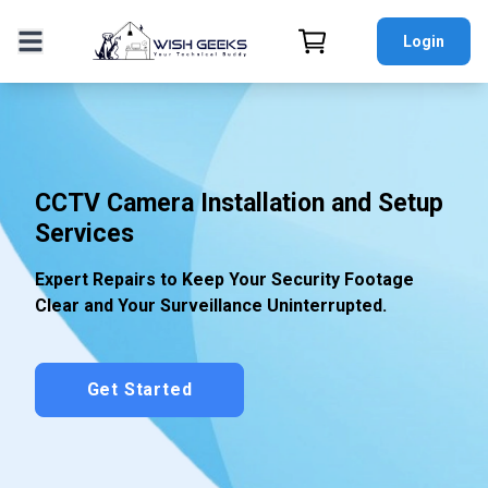
Login
CCTV Camera Installation and Setup
Services
Expert Repairs to Keep Your Security Footage
Clear and Your Surveillance Uninterrupted.
Get Started