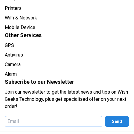
Printers
WiFi & Network
Mobile Device
Other Services
GPS
Antivirus
Camera
Alarm
Subscribe to our Newsletter
Join our newsletter to get the latest news and tips on Wish
Geeks Technology, plus get specialised offer on your next
order!
Send