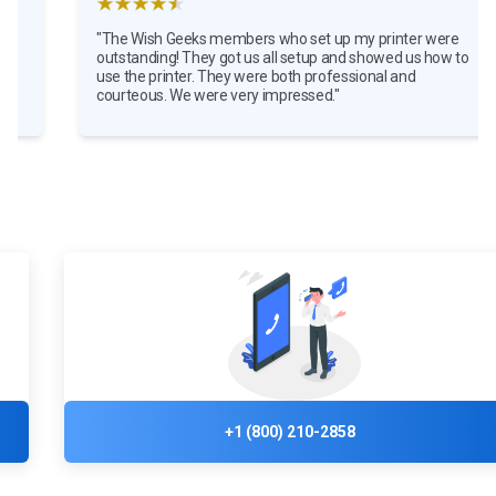
"The Wish Geeks members who set up my printer were
outstanding! They got us all setup and showed us how to
use the printer. They were both professional and
courteous. We were very impressed."
+1 (800) 210-2858