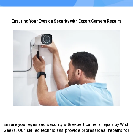
Ensuring Your Eyes on Security with Expert Camera Repairs
Ensure your eyes and security with expert camera repair by Wish
Geeks. Our skilled technicians provide professional repairs for