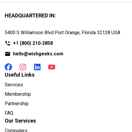
HEADQUARTERED IN:
5400 S Williamson Blvd Port Orange, Florida
32128 USA
+1
(800) 210-2858
hello@wishgeeks.com
Useful Links
Services
Membership
Partnership
FAQ
Our Services
Computers