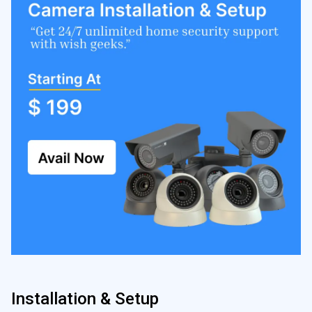
Installation & Setup