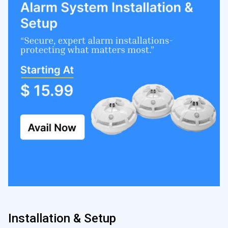
Installation & Setup