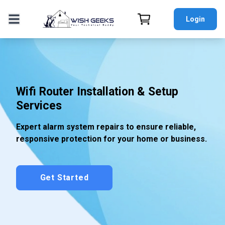
Login
Wifi Router Installation & Setup
Services
Expert alarm system repairs to ensure reliable,
responsive protection for your home or business.
Get Started