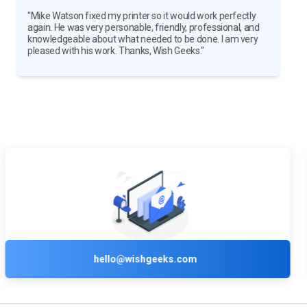
"The Wish Geeks members who set up my printer were
outstanding! They got us all setup and showed us how to
use the printer. They were both professional and
courteous. We were very impressed."
+1 (800) 210-2858