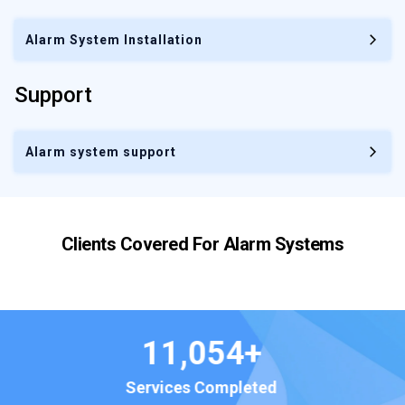
Alarm System Installation
Support
Alarm system support
Clients Covered For
Alarm Systems
23
/7
Hours of Support