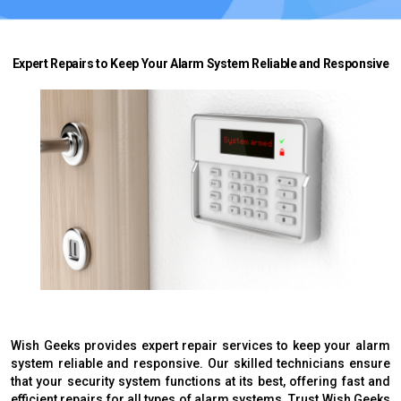
Expert Repairs to Keep Your Alarm System Reliable and Responsive
Wish Geeks provides expert repair services to keep your alarm
system reliable and responsive. Our skilled technicians ensure
that your security system functions at its best, offering fast and
efficient repairs for all types of alarm systems. Trust Wish Geeks