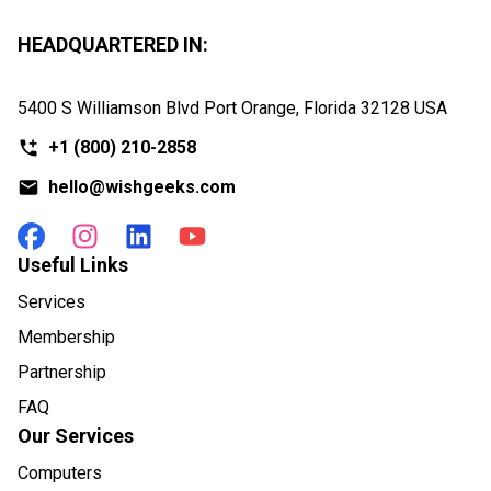
HEADQUARTERED IN:
5400 S Williamson Blvd Port Orange, Florida
32128 USA
+1
(800) 210-2858
hello@wishgeeks.com
Useful Links
Services
Membership
Partnership
FAQ
Our Services
Computers