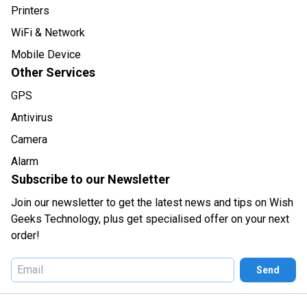
Printers
WiFi & Network
Mobile Device
Other Services
GPS
Antivirus
Camera
Alarm
Subscribe to our Newsletter
Join our newsletter to get the latest news and tips on Wish
Geeks Technology, plus get specialised offer on your next
order!
Send