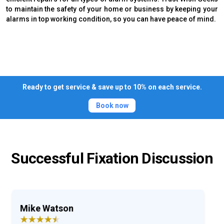
to maintain the safety of your home or business by keeping your
alarms in top working condition, so you can have peace of mind.
Ready to get service & save up to 10% on each service.
Book now
Successful Fixation Discussion
Ray Archer