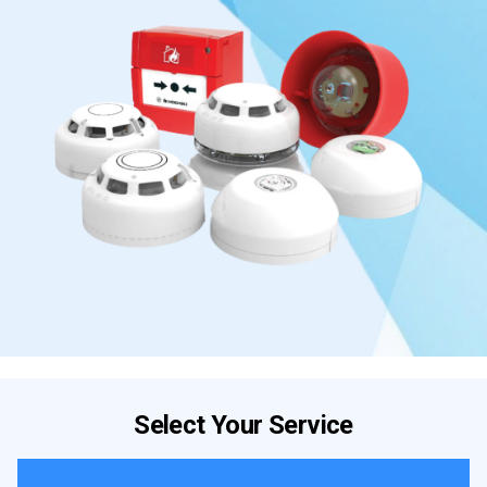
Select Your Service