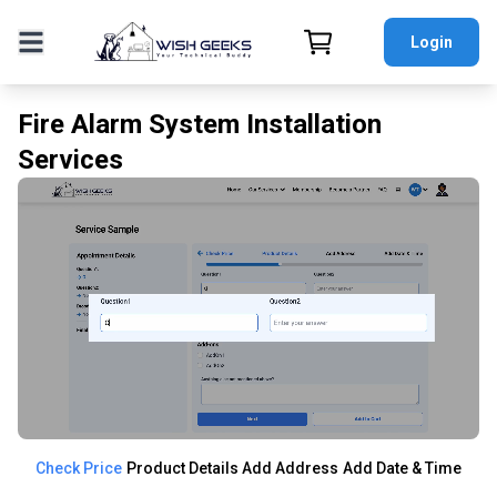
Login
Fire Alarm System Installation
Services
Check Price
Product Details
Add Address
Add Date & Time