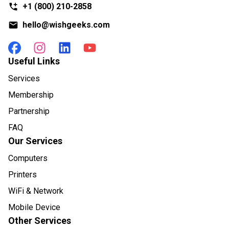
+1
(800) 210-2858
hello@wishgeeks.com
Useful Links
Services
Membership
Partnership
FAQ
Our Services
Computers
Printers
WiFi & Network
Mobile Device
Other Services