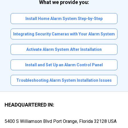
What we provide you:
Install Home Alarm System Step-by-Step
Integrating Security Cameras with Your Alarm System
Activate Alarm System After Installation
Install and Set Up an Alarm Control Panel
Troubleshooting Alarm System Installation Issues
HEADQUARTERED IN:
5400 S Williamson Blvd Port Orange, Florida
32128 USA