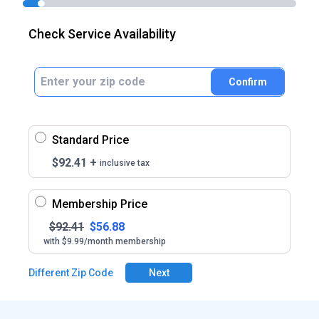
Check Service Availability
Confirm
Standard Price
$
92.41
+
inclusive tax
Membership Price
$
92.41
$
56.88
with $9.99/month membership
Different Zip Code
Next